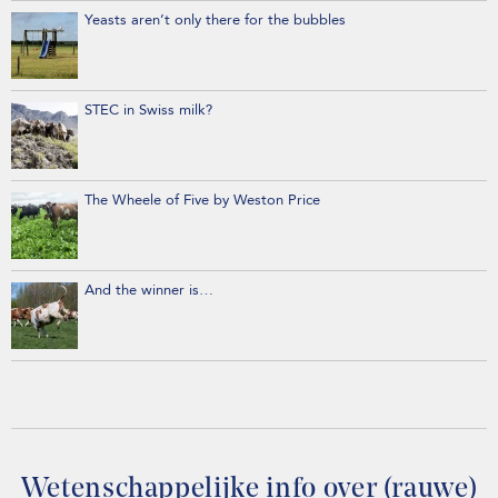
Yeasts aren’t only there for the bubbles
STEC in Swiss milk?
The Wheele of Five by Weston Price
And the winner is…
Wetenschappelijke info over (rauwe)