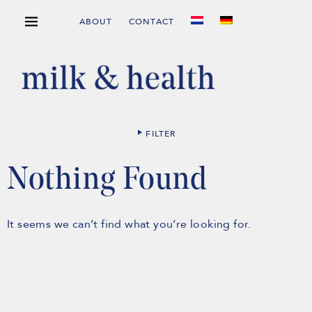
ABOUT
CONTACT
FILTER
Nothing Found
It seems we can’t find what you’re looking for.