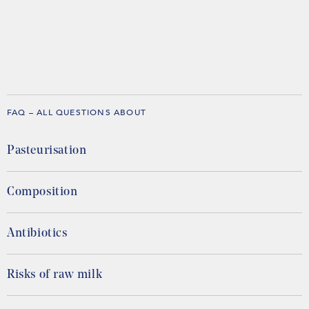
FAQ – ALL QUESTIONS ABOUT
Pasteurisation
Composition
Antibiotics
Risks of raw milk