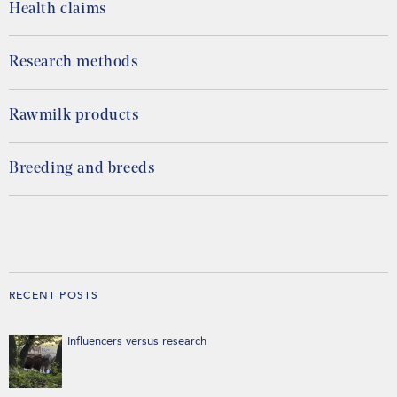
Health claims
Research methods
Rawmilk products
Breeding and breeds
RECENT POSTS
Influencers versus research