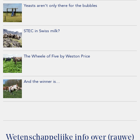
Yeasts aren’t only there for the bubbles
STEC in Swiss milk?
The Wheele of Five by Weston Price
And the winner is…
Wetenschappelijke info over (rauwe)