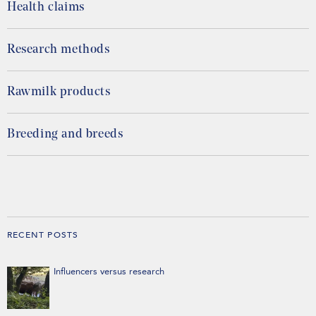
Health claims
Research methods
Rawmilk products
Breeding and breeds
RECENT POSTS
Influencers versus research