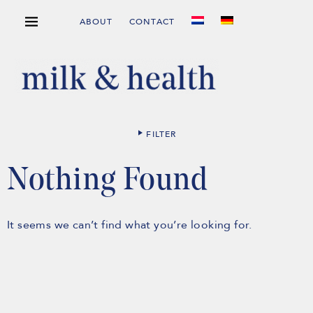
ABOUT
CONTACT
FILTER
Nothing Found
It seems we can’t find what you’re looking for.