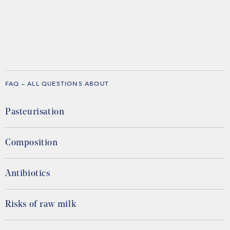
FAQ – ALL QUESTIONS ABOUT
Pasteurisation
Composition
Antibiotics
Risks of raw milk