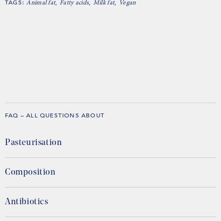
TAGS:
,
,
,
Animal fat
Fatty acids
Milk fat
Vegan
FAQ – ALL QUESTIONS ABOUT
Pasteurisation
Composition
Antibiotics