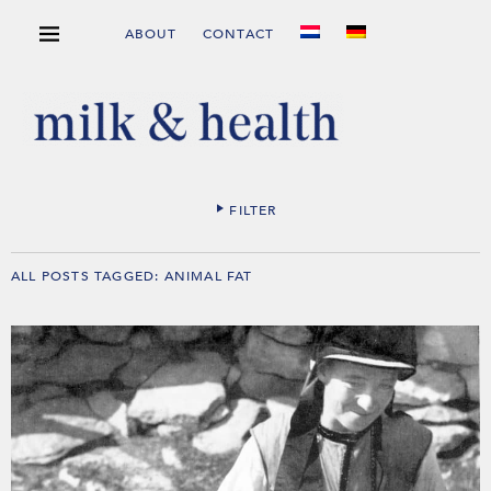
ABOUT
CONTACT
FILTER
ALL POSTS TAGGED:
ANIMAL FAT