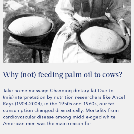
Why (not) feeding palm oil to cows?
Take home message Changing dietary fat Due to
(mis)interpretation by nutrition researchers like Ancel
Keys (1904-2004), in the 1950s and 1960s, our fat
consumption changed dramatically. Mortality from
cardiovascular disease among middle-aged white
American men was the main reason for …