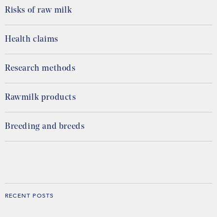
Risks of raw milk
Health claims
Research methods
Rawmilk products
Breeding and breeds
RECENT POSTS