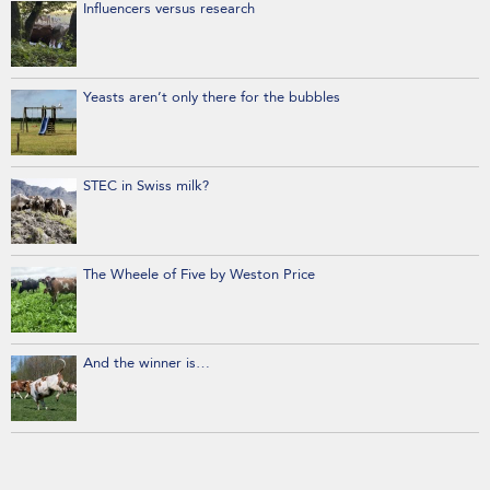
Influencers versus research
Yeasts aren’t only there for the bubbles
STEC in Swiss milk?
The Wheele of Five by Weston Price
And the winner is…