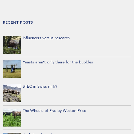
RECENT POSTS
Influencers versus research
Yeasts aren’t only there for the bubbles
STEC in Swiss milk?
The Wheele of Five by Weston Price