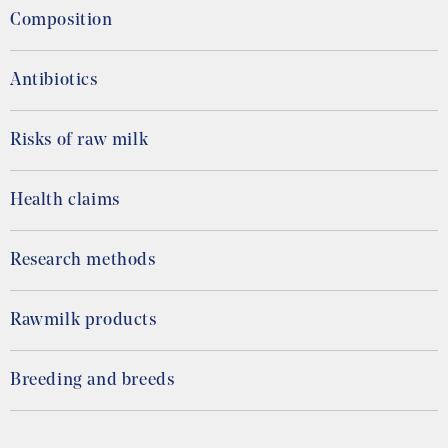
Composition
Antibiotics
Risks of raw milk
Health claims
Research methods
Rawmilk products
Breeding and breeds