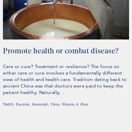
Promote health or combat disease?
Care or cure? Treatment or resilience? The focus on
either care or cure involves a fundamentally different
view of health and health care. Tradition dating back to
ancient China was that doctors were paid to keep the
patient healthy. Naturally, …
TAGS:
,
,
,
Bacteria
Immunity
Virus
Weston A. Price