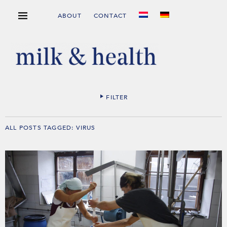
ABOUT
CONTACT
FILTER
ALL POSTS TAGGED:
VIRUS