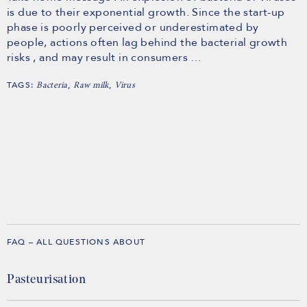
is due to their exponential growth. Since the start-up
phase is poorly perceived or underestimated by
people, actions often lag behind the bacterial growth
risks , and may result in consumers …
TAGS:
,
,
Bacteria
Raw milk
Virus
FAQ – ALL QUESTIONS ABOUT
Pasteurisation