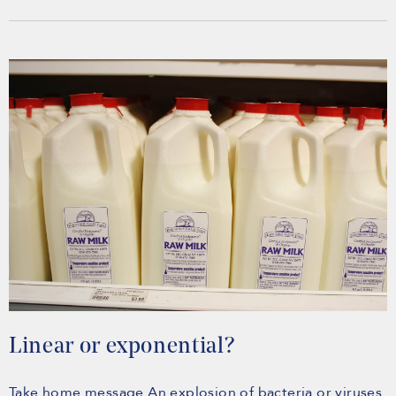
Linear or exponential?
Take home message An explosion of bacteria or viruses