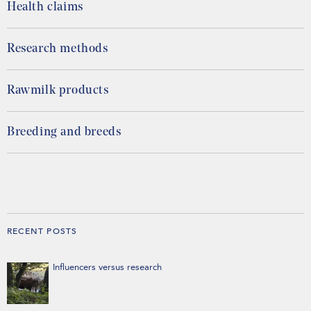
Health claims
Research methods
Rawmilk products
Breeding and breeds
RECENT POSTS
Influencers versus research