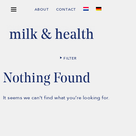
ABOUT
CONTACT
FILTER
Nothing Found
It seems we can’t find what you’re looking for.