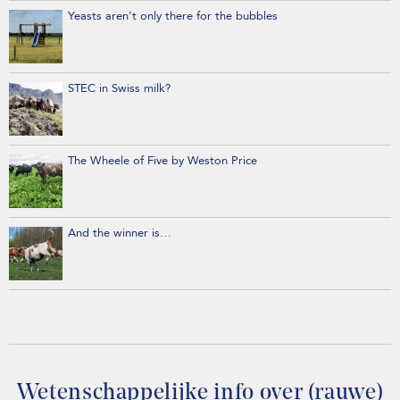
Yeasts aren’t only there for the bubbles
STEC in Swiss milk?
The Wheele of Five by Weston Price
And the winner is…
Wetenschappelijke info over (rauwe)