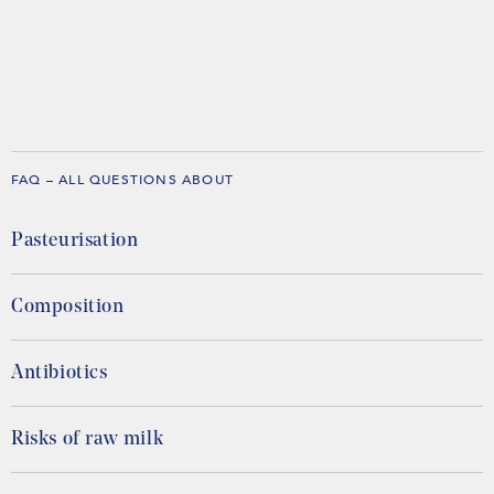
FAQ – ALL QUESTIONS ABOUT
Pasteurisation
Composition
Antibiotics
Risks of raw milk