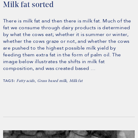
Milk fat sorted
There is milk fat and then there is milk fat. Much of the
fat we consume through dairy products is determined
by what the cows eat; whether it is summer or winter,
whether the cows graze or not, and whether the cows
are pushed to the highest possible milk yield by
feeding them extra fat in the form of palm oil. The
image below illustrates the shifts in milk fat
composition, and was created based …
TAGS:
,
,
Fatty acids
Grass based milk
Milk fat