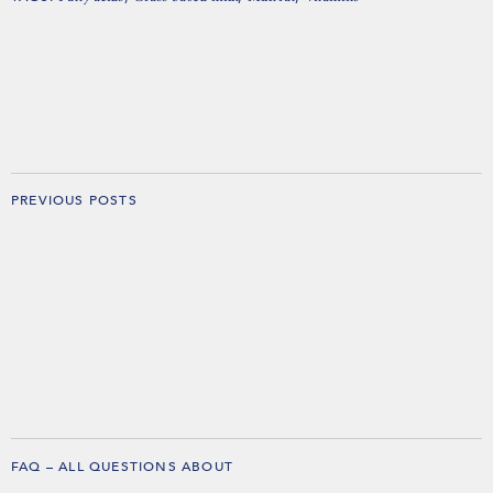
PREVIOUS POSTS
FAQ – ALL QUESTIONS ABOUT