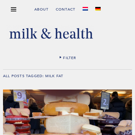
ABOUT
CONTACT
FILTER
ALL POSTS TAGGED:
MILK FAT