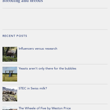
Breeding and breeds
RECENT POSTS
Influencers versus research
Yeasts aren’t only there for the bubbles
STEC in Swiss milk?
The Wheele of Five by Weston Price