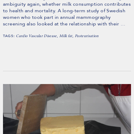
ambiguity again, whether milk consumption contributes
to health and mortality. A long-term study of Swedish
women who took part in annual mammography
screening also looked at the relationship with their …
TAGS:
,
,
Cardio Vascular Disease
Milk fat
Pasteurisation