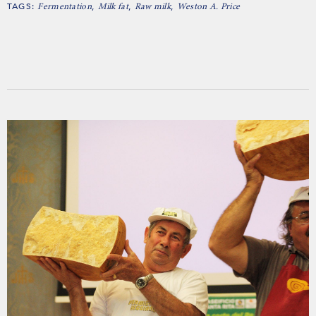
TAGS:
,
,
,
Fermentation
Milk fat
Raw milk
Weston A. Price