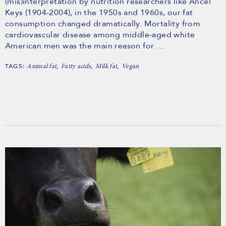
(mis)interpretation by nutrition researchers like Ancel
Keys (1904-2004), in the 1950s and 1960s, our fat
consumption changed dramatically. Mortality from
cardiovascular disease among middle-aged white
American men was the main reason for …
TAGS:
,
,
,
Animal fat
Fatty acids
Milk fat
Vegan