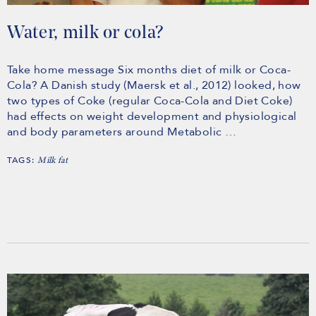
Water, milk or cola?
Take home message Six months diet of milk or Coca-
Cola? A Danish study (Maersk et al., 2012) looked, how
two types of Coke (regular Coca-Cola and Diet Coke)
had effects on weight development and physiological
and body parameters around Metabolic …
TAGS:
Milk fat