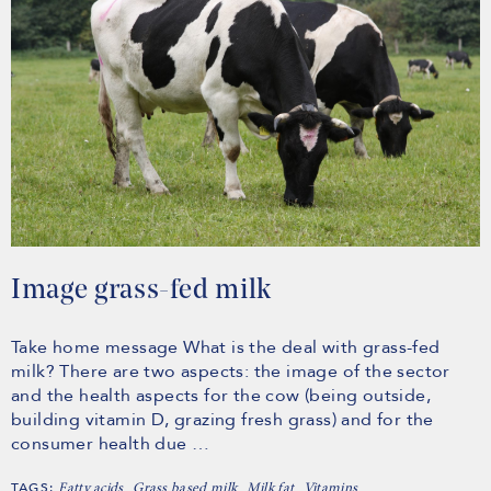
Image grass-fed milk
Take home message What is the deal with grass-fed
milk? There are two aspects: the image of the sector
and the health aspects for the cow (being outside,
building vitamin D, grazing fresh grass) and for the
consumer health due …
TAGS:
,
,
,
Fatty acids
Grass based milk
Milk fat
Vitamins