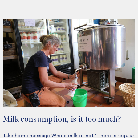
Milk consumption, is it too much?
Take home message Whole milk or not? There is regular