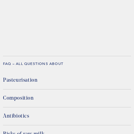
FAQ – ALL QUESTIONS ABOUT
Pasteurisation
Composition
Antibiotics