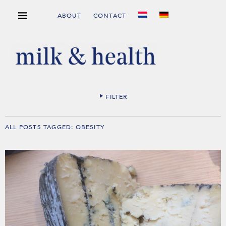
ABOUT
CONTACT
FILTER
ALL POSTS TAGGED:
OBESITY