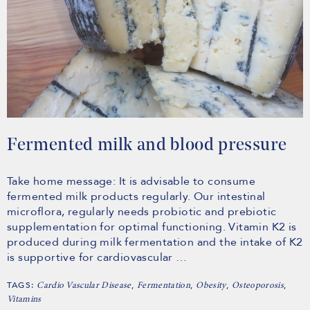
Fermented milk and blood pressure
Take home message: It is advisable to consume
fermented milk products regularly. Our intestinal
microflora, regularly needs probiotic and prebiotic
supplementation for optimal functioning. Vitamin K2 is
produced during milk fermentation and the intake of K2
is supportive for cardiovascular …
TAGS:
,
,
,
,
Cardio Vascular Disease
Fermentation
Obesity
Osteoporosis
Vitamins