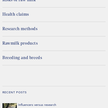
Risks of raw milk
Health claims
Research methods
Rawmilk products
Breeding and breeds
RECENT POSTS
Influencers versus research