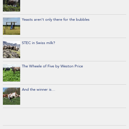
Yeasts aren’t only there for the bubbles
STEC in Swiss milk?
The Wheele of Five by Weston Price
And the winner is…