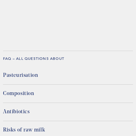
FAQ – ALL QUESTIONS ABOUT
Pasteurisation
Composition
Antibiotics
Risks of raw milk