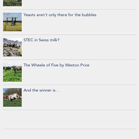
Yeasts aren’t only there for the bubbles
STEC in Swiss milk?
The Wheele of Five by Weston Price
And the winner is…