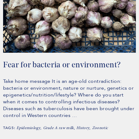
Fear for bacteria or environment?
Take home message It is an age-old contradiction:
bacteria or environment, nature or nurture, genetics or
epigenetics/nutrition/lifestyle? Where do you start
when it comes to controlling infectious diseases?
Diseases such as tuberculosis have been brought under
control in Western countries …
TAGS:
,
,
,
Epidemiology
Grade A raw milk
History
Zoonotic