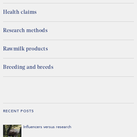
Health claims
Research methods
Rawmilk products
Breeding and breeds
RECENT POSTS
Influencers versus research