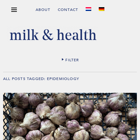
ABOUT
CONTACT
FILTER
ALL POSTS TAGGED:
EPIDEMIOLOGY