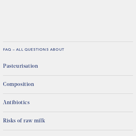
FAQ – ALL QUESTIONS ABOUT
Pasteurisation
Composition
Antibiotics
Risks of raw milk