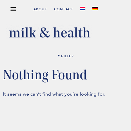
ABOUT
CONTACT
FILTER
Nothing Found
It seems we can’t find what you’re looking for.