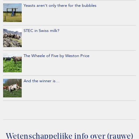
Yeasts aren’t only there for the bubbles
STEC in Swiss milk?
The Wheele of Five by Weston Price
And the winner is…
Wetenschappelijke info over (rauwe)