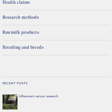
Health claims
Research methods
Rawmilk products
Breeding and breeds
RECENT POSTS
Influencers versus research