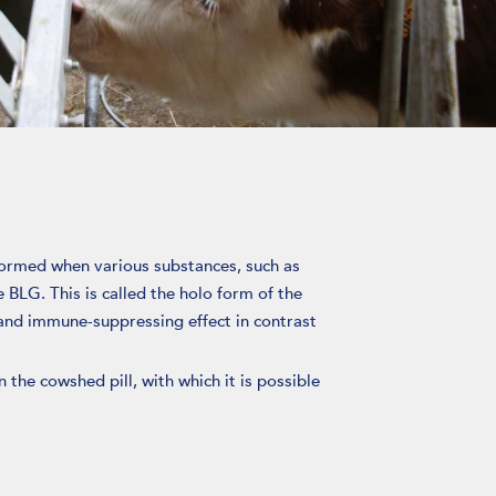
formed when various substances, such as
e BLG. This is called the holo form of the
nd immune-suppressing effect in contrast
 the cowshed pill, with which it is possible