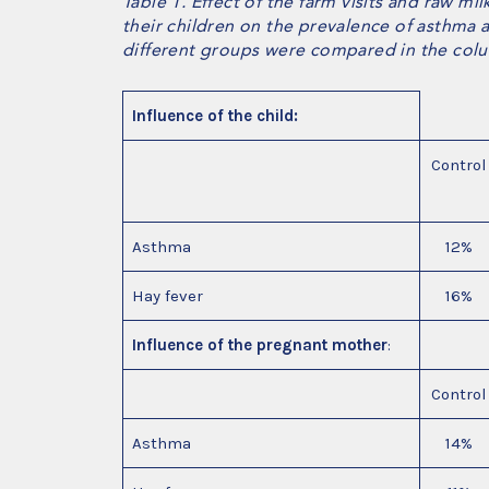
Table 1. Effect of the farm visits and raw 
their children on the prevalence of asthma a
different groups were compared in the colum
Influence of the child:
Control
Asthma
12%
Hay fever
16%
Influence of the pregnant mother
:
Control
Asthma
14%