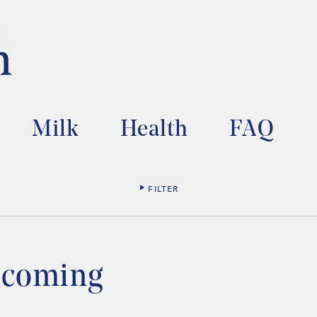
Milk
Health
FAQ
FILTER
s coming