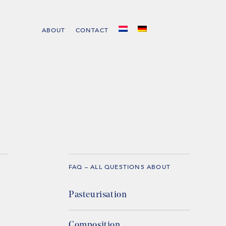
ABOUT
CONTACT
FAQ – ALL QUESTIONS ABOUT
Pasteurisation
Composition