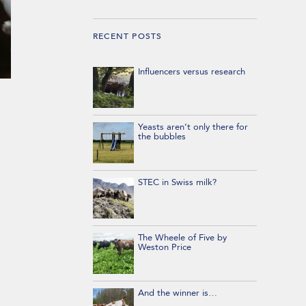
RECENT POSTS
Influencers versus research
Yeasts aren’t only there for
the bubbles
STEC in Swiss milk?
The Wheele of Five by
Weston Price
And the winner is…