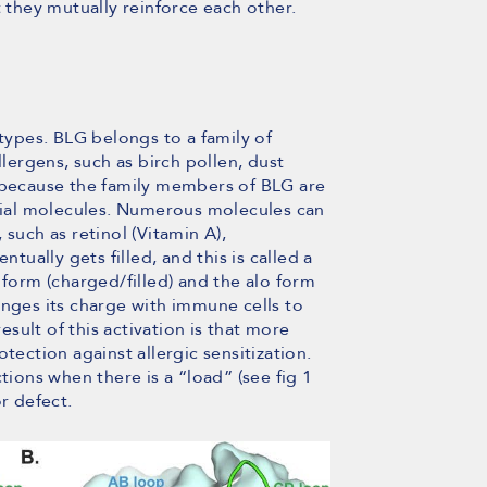
t they mutually reinforce each other.
 types. BLG belongs to a family of
llergens, such as birch pollen, dust
, because the family members of BLG are
atial molecules. Numerous molecules can
such as retinol (Vitamin A),
ntually gets filled, and this is called a
 form (charged/filled) and the alo form
anges its charge with immune cells to
ult of this activation is that more
tection against allergic sensitization.
tions when there is a “load” (see fig 1
r defect.