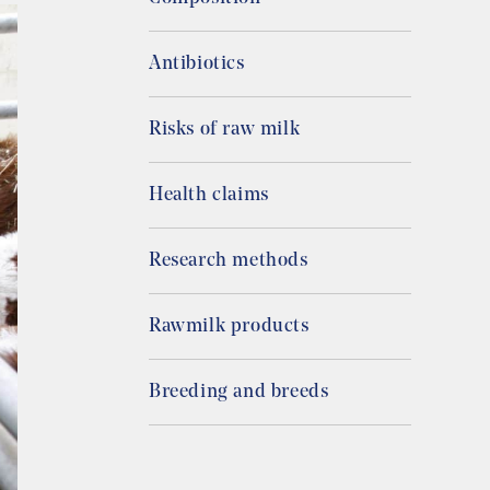
Antibiotics
Risks of raw milk
Health claims
Research methods
Rawmilk products
Breeding and breeds