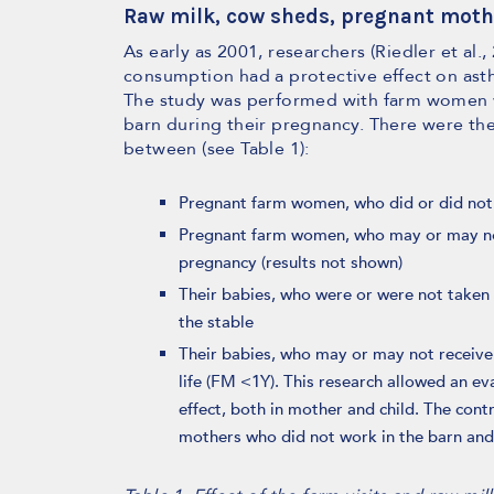
Raw milk, cow sheds, pregnant moth
As early as 2001, researchers (Riedler et al.
consumption had a protective effect on asthm
The study was performed with farm women 
barn during their pregnancy. There were t
between (see Table 1):
Pregnant farm women, who did or did not w
Pregnant farm women, who may or may not
pregnancy (results not shown)
Their babies, who were or were not taken
the stable
Their babies, who may or may not receive 
life (FM <1Y). This research allowed an ev
effect, both in mother and child. The cont
mothers who did not work in the barn and