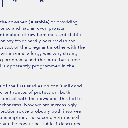
7%
1%
 the cowshed (= stable) or providing
dence and had an even greater
mbination of raw farm milk and stable
a or hay fever hardly occurred in the
contact of the pregnant mother with the
 asthma and allergy was very strong
ng pregnancy and the more barn time
ld is apparently programmed in the
 of the first studies on cow’s milk and
ferent routes of protection: both
ontact with the cowshed. This led to
mechanisms. Now we are increasingly
otection route probably both involves
k consumption, the second via mucosal
 via the cow urine. Table 1 describes