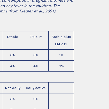
milk consumption in pregnant mothers and
nd hay fever in the children. The
ns (from Riedler et al., 2001).
Stable
FM < 1Y
Stable plus
FM < 1Y
6%
6%
1%
4%
4%
3%
Not-daily
Daily active
2%
0%