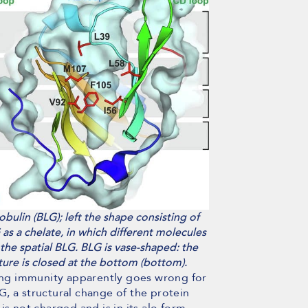
bulin (BLG); left the shape consisting of
as a chelate, in which different molecules
 the spatial BLG. BLG is vase-shaped: the
cture is closed at the bottom (bottom).
ting immunity apparently goes wrong for
LG, a structural change of the protein
s not charged and is in its alo form.