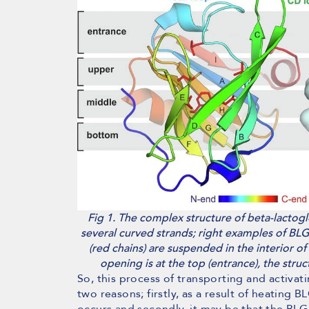
Fig 1. The complex structure of beta-lactoglo
several curved strands; right examples of BLG 
(red chains) are suspended in the interior of
opening is at the top (entrance), the stru
So, this process of transporting and activa
two reasons; firstly, as a result of heating B
occurs and secondly, it may be that the BLG i