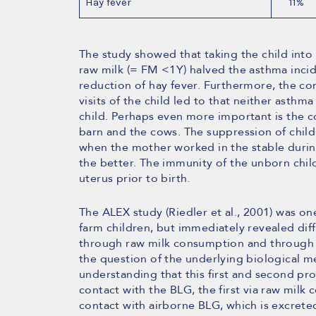
Hay fever
11%
The study showed that taking the child into
raw milk (= FM <1Y) halved the asthma inci
reduction of hay fever. Furthermore, the co
visits of the child led to that neither asthm
child. Perhaps even more important is the 
barn and the cows. The suppression of child
when the mother worked in the stable duri
the better. The immunity of the unborn chi
uterus prior to birth.
The ALEX study (Riedler et al., 2001) was one
farm children, but immediately revealed dif
through raw milk consumption and through c
the question of the underlying biological 
understanding that this first and second pr
contact with the BLG, the first via raw mil
contact with airborne BLG, which is excreted