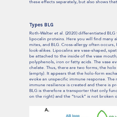
these effects separately, but also shows tha
Types BLG
Roth-Walter et al. (2020) differentiated BLG
lipocalin proteins. Here you will find many a
mites, and BLG. Cross-allergy often occurs
look-alikes. Lipocalins are vase-shaped, sp
be attached to the inside of the vase mouth, 
polyphenols, iron or fatty acids. The vase eve
chelate. Thus, there are two forms; the holo
(empty). It appears that the holo-form exch
evoke an unspecific immune response. The res
immune resilience is created and there is pro
BLG is therefore a transporter that only func
on the right) and the “truck” is not broken o