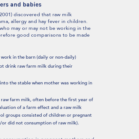
ers and babies
, 2001) discovered that raw milk
a, allergy and hay fever in children.
who may or may not be working in the
herefore good comparisons to be made
ork in the barn (daily or non-daily)
 drink raw farm milk during their
 into the stable when mother was working in
raw farm milk, often before the first year of
aluation of a farm effect and a raw milk
rol groups consisted of children or pregnant
/or did not consumption of raw milk).