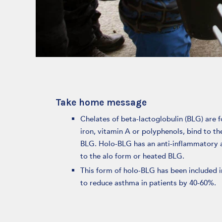
Take home message
Chelates of beta-lactoglobulin (BLG) are 
iron, vitamin A or polyphenols, bind to th
BLG. Holo-BLG has an anti-inflammatory a
to the alo form or heated BLG.
This form of holo-BLG has been included in
to reduce asthma in patients by 40-60%.