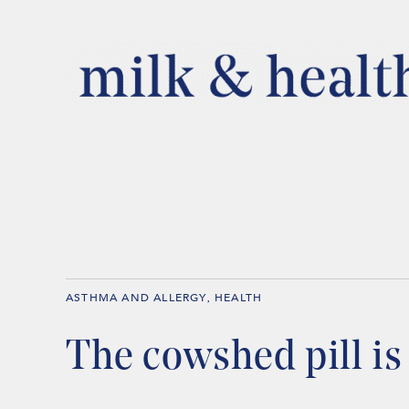
ASTHMA AND ALLERGY
HEALTH
,
The cowshed pill i