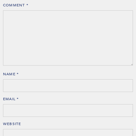
COMMENT
*
NAME
*
EMAIL
*
WEBSITE