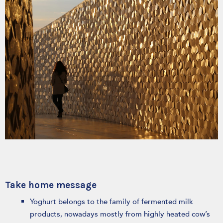
Take home message
Yoghurt belongs to the family of fermented milk
products, nowadays mostly from highly heated cow’s