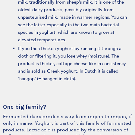
milk, traditionally from sheep’s milk. It is one of the
oldest dairy products, possibly originally from
unpasteurised milk, made in warmer regions. You can
see the latter especially in the two main bacterial
species in yoghurt, which are known to grow at
elevated temperatures.
If you then thicken yoghurt by running it through a
cloth or filtering it, you lose whey (moisture). The
product is thicker, cottage cheese-like in consistency
and is sold as Greek yoghurt. In Dutch it is called
‘hangop’ (= hanged in cloth).
One big family?
Fermented dairy products vary from region to region, if
only in name. Yoghurt is part of this family of fermented
products. Lactic acid is produced by the conversion of