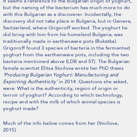
It seems a reference to the Bulgarian origin of yoghurt,
but the naming of the bacterium has much more to do
with this Bulgarian as a discoverer. Incidentally, the
discovery did not take place in Bulgaria, but in Geneva,
Switzerland, where Grigoroff worked. The yoghurt he
did bring with him from his homeland Bulgaria, was
traditionally made in earthenware pots (Rukatka).
Grigoroff found 3 species of bacteria in the fermented
yoghurt from the earthenware pots, including the two
bacteria mentioned above (LDB and ST). The Bulgarian
female scientist Elitsa Stoilova wrote her PhD thesis
‘Producing Bulgarian Yoghurt: Manufacturing and
Exporting Authenticity’
in 2014. Questions she asked,
were: What is the authenticity, region of origin or
terroir of yoghurt? According to which technology,
recipe and with the milk of which animal species is
yoghurt made?
Much of the info below comes from her (Stoilova,
2015).