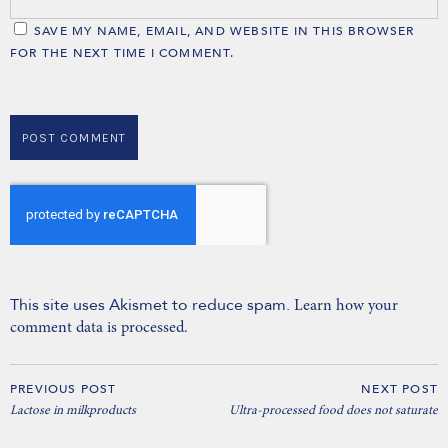
SAVE MY NAME, EMAIL, AND WEBSITE IN THIS BROWSER
FOR THE NEXT TIME I COMMENT.
This site uses Akismet to reduce spam.
Learn how your
comment data is processed.
PREVIOUS POST
NEXT POST
Lactose in milkproducts
Ultra-processed food does not saturate