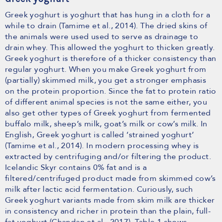
Greek yoghurt is yoghurt that has hung in a cloth for a
while to drain (Tamime et al., 2014). The dried skins of
the animals were used used to serve as drainage to
drain whey. This allowed the yoghurt to thicken greatly.
Greek yoghurt is therefore of a thicker consistency than
regular yoghurt. When you make Greek yoghurt from
(partially) skimmed milk, you get a stronger emphasis
on the protein proportion. Since the fat to protein ratio
of different animal species is not the same either, you
also get other types of Greek yoghurt from fermented
buffalo milk, sheep’s milk, goat’s milk or cow’s milk. In
English, Greek yoghurt is called ‘strained yoghurt’
(Tamime et al., 2014). In modern processing whey is
extracted by centrifuging and/or filtering the product.
Icelandic Skyr contains 0% fat and is a
filtered/centrifuged product made from skimmed cow’s
milk after lactic acid fermentation. Curiously, such
Greek yoghurt variants made from skim milk are thicker
in consistency and richer in protein than the plain, full-
fat yoghurt (Chandan et al., 2017). Table 1 shows