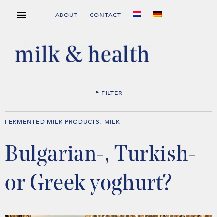
ABOUT
CONTACT
FILTER
FERMENTED MILK PRODUCTS
MILK
,
Bulgarian-, Turkish-
or Greek yoghurt?