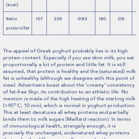
(kcal)
Ratio
107
339
3183
180
518
protein/fat
The appeal of Greek yoghurt probably lies in its high
protein content. Especially if you use skim milk, you eat
proportionally a lot of protein and little fat. It is still
assumed, that protein is healthy and the (saturated) milk
fat is unhealthy (although we disagree with this point of
view). Advertisers boast about the ‘creamy’ consistency
of fat-free Skyr, its contribution to an athletic life. No
mention is made of the high heating of the starting milk
o
(>95
C, 10 min), which is normal in yoghurt production.
This at least denatures all whey proteins and partially
binds them to milk sugars (Maillard reaction). In terms
of immunological health, strangely enough, it is
precisely the unchanged, undenatured whey proteins