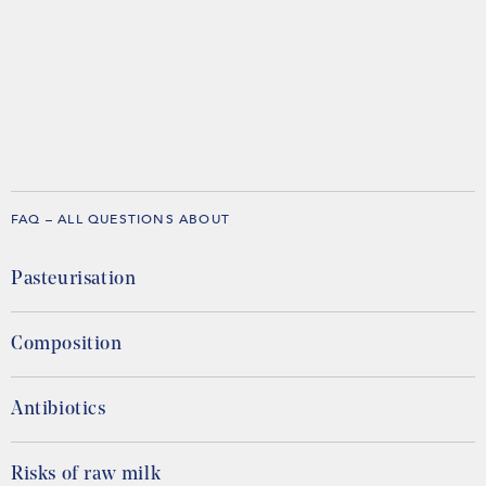
FAQ – ALL QUESTIONS ABOUT
Pasteurisation
Composition
Antibiotics
Risks of raw milk