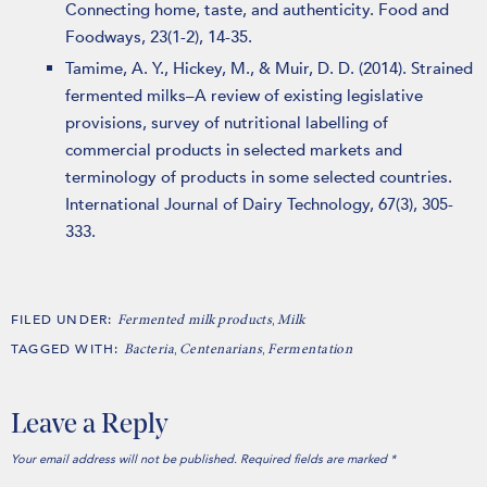
Connecting home, taste, and authenticity. Food and
Foodways, 23(1-2), 14-35.
Tamime, A. Y., Hickey, M., & Muir, D. D. (2014). Strained
fermented milks–A review of existing legislative
provisions, survey of nutritional labelling of
commercial products in selected markets and
terminology of products in some selected countries.
International Journal of Dairy Technology, 67(3), 305-
333.
FILED UNDER:
,
Fermented milk products
Milk
TAGGED WITH:
,
,
Bacteria
Centenarians
Fermentation
Leave a Reply
Your email address will not be published.
Required fields are marked
*