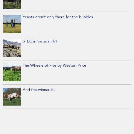
Yeasts aren’t only there for the bubbles
STEC in Swiss milk?
The Wheele of Five by Weston Price
And the winner is…