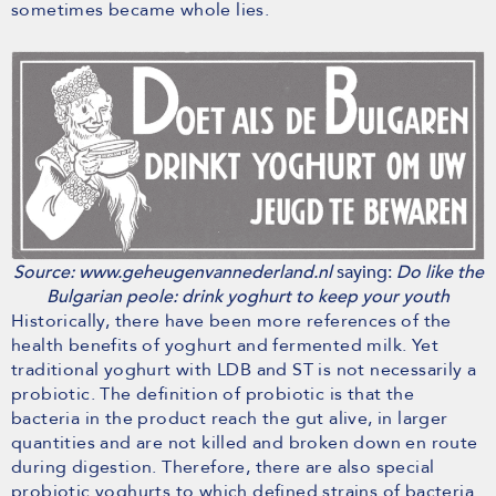
sometimes became whole lies.
Source: www.geheugenvannederland.nl
saying:
Do like the
Bulgarian peole: drink yoghurt to keep your youth
Historically, there have been more references of the
health benefits of yoghurt and fermented milk. Yet
traditional yoghurt with LDB and ST is not necessarily a
probiotic. The definition of probiotic is that the
bacteria in the product reach the gut alive, in larger
quantities and are not killed and broken down en route
during digestion. Therefore, there are also special
probiotic yoghurts to which defined strains of bacteria