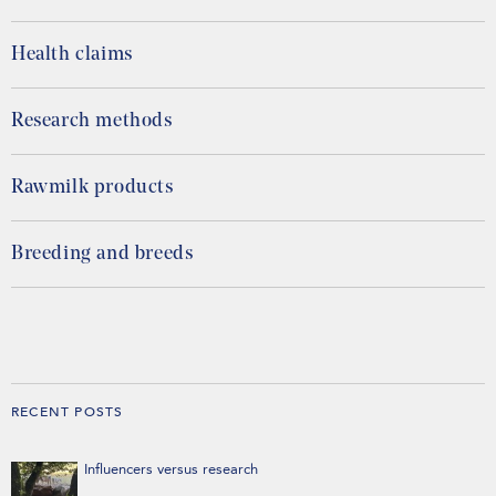
Health claims
Research methods
Rawmilk products
Breeding and breeds
RECENT POSTS
Influencers versus research