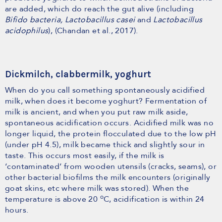
are added, which do reach the gut alive (including
Bifido bacteria, Lactobacillus casei
and
Lactobacillus
acidophilus
), (Chandan et al., 2017).
Dickmilch, clabbermilk, yoghurt
When do you call something spontaneously acidified
milk, when does it become yoghurt? Fermentation of
milk is ancient, and when you put raw milk aside,
spontaneous acidification occurs. Acidified milk was no
longer liquid, the protein flocculated due to the low pH
(under pH 4.5), milk became thick and slightly sour in
taste. This occurs most easily, if the milk is
‘contaminated’ from wooden utensils (cracks, seams), or
other bacterial biofilms the milk encounters (originally
goat skins, etc where milk was stored). When the
o
temperature is above 20
C, acidification is within 24
hours.