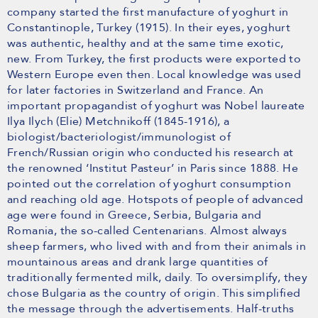
company started the first manufacture of yoghurt in
Constantinople, Turkey (1915). In their eyes, yoghurt
was authentic, healthy and at the same time exotic,
new. From Turkey, the first products were exported to
Western Europe even then. Local knowledge was used
for later factories in Switzerland and France. An
important propagandist of yoghurt was Nobel laureate
Ilya Ilych (Elie) Metchnikoff (1845-1916), a
biologist/bacteriologist/immunologist of
French/Russian origin who conducted his research at
the renowned ‘Institut Pasteur’ in Paris since 1888. He
pointed out the correlation of yoghurt consumption
and reaching old age. Hotspots of people of advanced
age were found in Greece, Serbia, Bulgaria and
Romania, the so-called Centenarians. Almost always
sheep farmers, who lived with and from their animals in
mountainous areas and drank large quantities of
traditionally fermented milk, daily. To oversimplify, they
chose Bulgaria as the country of origin. This simplified
the message through the advertisements. Half-truths