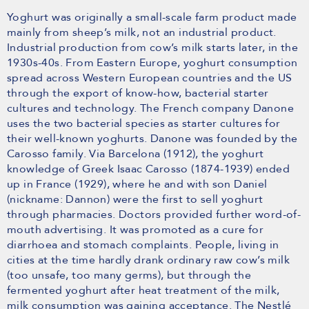
Yoghurt was originally a small-scale farm product made
mainly from sheep’s milk, not an industrial product.
Industrial production from cow’s milk starts later, in the
1930s-40s. From Eastern Europe, yoghurt consumption
spread across Western European countries and the US
through the export of know-how, bacterial starter
cultures and technology. The French company Danone
uses the two bacterial species as starter cultures for
their well-known yoghurts. Danone was founded by the
Carosso family. Via Barcelona (1912), the yoghurt
knowledge of Greek Isaac Carosso (1874-1939) ended
up in France (1929), where he and with son Daniel
(nickname: Dannon) were the first to sell yoghurt
through pharmacies. Doctors provided further word-of-
mouth advertising. It was promoted as a cure for
diarrhoea and stomach complaints. People, living in
cities at the time hardly drank ordinary raw cow’s milk
(too unsafe, too many germs), but through the
fermented yoghurt after heat treatment of the milk,
milk consumption was gaining acceptance. The Nestlé