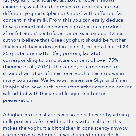
examples, what the differences in contents are for
different yoghurts (plain or Greek) with different fat
content in the milk. From this you can easily deduce,
how skimmed milk becomes a protein-rich product
after filtration/ centrifugation or as a hangup. Other
authors believe that Greek yoghurt should be further
thickened than indicated in Table 1, citing a limit of 23-
25 g total dry matter (fat, protein, lactate)
corresponding to a moisture content of over 75%
(Tamime et al., 2014). Thickened, or condensed, or
strained varieties of their local yoghurt are known in
many countries. Well-known names are Skyr and Ymer.
People also have such products further acidified and/or
salt added with the aim of longer and better
preservation.
A higher protein share can also be achieved by adding
milk protein before adding the starter culture. This
makes the yoghurt a bit thicker in consistency anyway,
irrespective of whether it was hanged out in cloth.