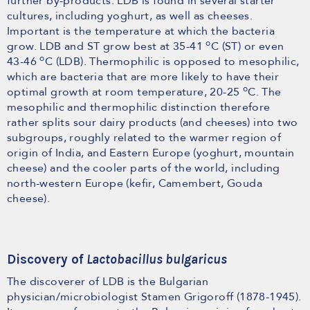
further by-products. LDB is found in several starter
cultures, including yoghurt, as well as cheeses.
Important is the temperature at which the bacteria
o
grow. LDB and ST grow best at 35-41
C (ST) or even
o
43-46
C (LDB). Thermophilic is opposed to mesophilic,
which are bacteria that are more likely to have their
o
optimal growth at room temperature, 20-25
C. The
mesophilic and thermophilic distinction therefore
rather splits sour dairy products (and cheeses) into two
subgroups, roughly related to the warmer region of
origin of India, and Eastern Europe (yoghurt, mountain
cheese) and the cooler parts of the world, including
north-western Europe (kefir, Camembert, Gouda
cheese).
Discovery of
Lactobacillus bulgaricus
The discoverer of LDB is the Bulgarian
physician/microbiologist Stamen Grigoroff (1878-1945).