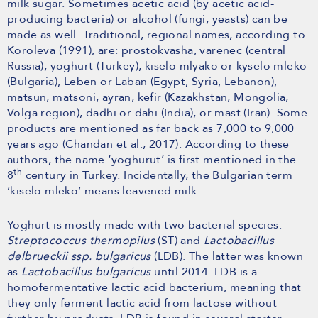
milk sugar. Sometimes acetic acid (by acetic acid-
producing bacteria) or alcohol (fungi, yeasts) can be
made as well. Traditional, regional names, according to
Koroleva (1991), are: prostokvasha, varenec (central
Russia), yoghurt (Turkey), kiselo mlyako or kyselo mleko
(Bulgaria), Leben or Laban (Egypt, Syria, Lebanon),
matsun, matsoni, ayran, kefir (Kazakhstan, Mongolia,
Volga region), dadhi or dahi (India), or mast (Iran). Some
products are mentioned as far back as 7,000 to 9,000
years ago (Chandan et al., 2017). According to these
authors, the name ‘yoghurut’ is first mentioned in the
th
8
century in Turkey. Incidentally, the Bulgarian term
‘kiselo mleko’ means leavened milk.
Yoghurt is mostly made with two bacterial species:
Streptococcus thermopilus
(ST) and
Lactobacillus
delbrueckii ssp. bulgaricus
(LDB). The latter was known
as
Lactobacillus bulgaricus
until 2014. LDB is a
homofermentative lactic acid bacterium, meaning that
they only ferment lactic acid from lactose without