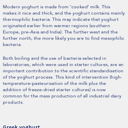
Modern yoghurt is made from ‘cooked’ milk. This
makes it nice and thick, and the yoghurt contains mainly
thermophilic bacteria. This may indicate that yoghurt
originated earlier from warmer regions (southern
Europe, pre-Asia and India). The further west and the
further north, the more likely you are to find mesophilic
bacteria.
Both boiling and the use of bacteria selected in
laboratories, which were used in starter cultures, are an
important contribution to the scientific standardisation
of the yoghurt process. This kind of intervention (high-
temperature-pasteurisation of the milk plus the
addition of freeze-dried starter cultures) is now
common for the mass production of all industrial dairy
products.
Greek yoghurt