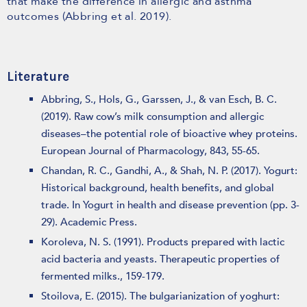
that make the difference in allergic and asthma
outcomes (Abbring et al. 2019).
Literature
Abbring, S., Hols, G., Garssen, J., & van Esch, B. C.
(2019). Raw cow’s milk consumption and allergic
diseases–the potential role of bioactive whey proteins.
European Journal of Pharmacology, 843, 55-65.
Chandan, R. C., Gandhi, A., & Shah, N. P. (2017). Yogurt:
Historical background, health benefits, and global
trade. In Yogurt in health and disease prevention (pp. 3-
29). Academic Press.
Koroleva, N. S. (1991). Products prepared with lactic
acid bacteria and yeasts. Therapeutic properties of
fermented milks., 159-179.
Stoilova, E. (2015). The bulgarianization of yoghurt: