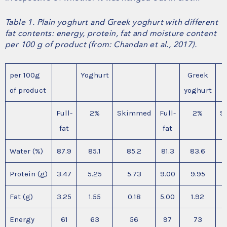
Table 1. Plain yoghurt and Greek yoghurt with different
fat contents: energy, protein, fat and moisture content
per 100 g of product (from: Chandan et al., 2017).
per 100g
Yoghurt
Greek
of product
yoghurt
Full-
2%
Skimmed
Full-
2%
S
fat
fat
Water (%)
87.9
85.1
85.2
81.3
83.6
Protein (g)
3.47
5.25
5.73
9.00
9.95
Fat (g)
3.25
1.55
0.18
5.00
1.92
Energy
61
63
56
97
73