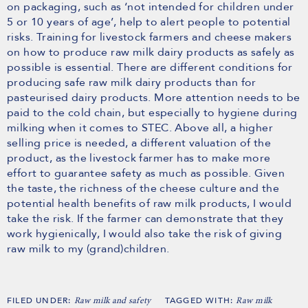
on packaging, such as ‘not intended for children under
5 or 10 years of age’, help to alert people to potential
risks. Training for livestock farmers and cheese makers
on how to produce raw milk dairy products as safely as
possible is essential. There are different conditions for
producing safe raw milk dairy products than for
pasteurised dairy products. More attention needs to be
paid to the cold chain, but especially to hygiene during
milking when it comes to STEC. Above all, a higher
selling price is needed, a different valuation of the
product, as the livestock farmer has to make more
effort to guarantee safety as much as possible. Given
the taste, the richness of the cheese culture and the
potential health benefits of raw milk products, I would
take the risk. If the farmer can demonstrate that they
work hygienically, I would also take the risk of giving
raw milk to my (grand)children.
FILED UNDER:
TAGGED WITH:
Raw milk and safety
Raw milk