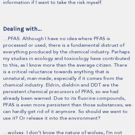
information if I want to take the risk myself.
Dealing with…
…PFAS. Although I have no idea where PFAS is
processed or used, there is a fundamental distrust of
everything produced by the chemical industry. Perhaps
my studies in ecology and toxicology have contributed
to this, as I know more than the average citizen. There
is a critical reluctance towards anything that is
unnatural, man-made, especially if it comes from the
chemical industry. Eldrin, dieldrin and DDT are the
persistent chemical precursors of PFAS, so we had
already been warned. Due to its fluorine compounds,
PFAS is even more persistent than those substances; we
can hardly get rid of it anymore. So should we want to
use it? Or release it into the environment?
…wolves. I don’t know the nature of wolves, I’m not