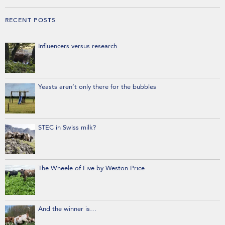
RECENT POSTS
Influencers versus research
Yeasts aren’t only there for the bubbles
STEC in Swiss milk?
The Wheele of Five by Weston Price
And the winner is…