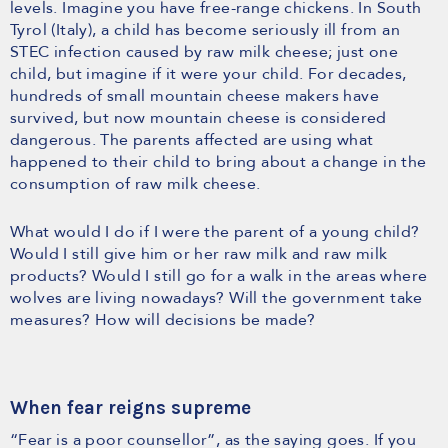
levels. Imagine you have free-range chickens. In South
Tyrol (Italy), a child has become seriously ill from an
STEC infection caused by raw milk cheese; just one
child, but imagine if it were your child. For decades,
hundreds of small mountain cheese makers have
survived, but now mountain cheese is considered
dangerous. The parents affected are using what
happened to their child to bring about a change in the
consumption of raw milk cheese.
What would I do if I were the parent of a young child?
Would I still give him or her raw milk and raw milk
products? Would I still go for a walk in the areas where
wolves are living nowadays? Will the government take
measures? How will decisions be made?
When fear reigns supreme
“Fear is a poor counsellor”, as the saying goes. If you