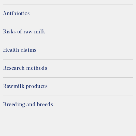
Antibiotics
Risks of raw milk
Health claims
Research methods
Rawmilk products
Breeding and breeds