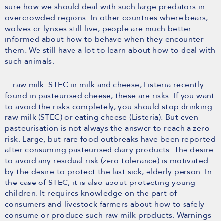
sure how we should deal with such large predators in
overcrowded regions. In other countries where bears,
wolves or lynxes still live, people are much better
informed about how to behave when they encounter
them. We still have a lot to learn about how to deal with
such animals.
…raw milk. STEC in milk and cheese, Listeria recently
found in pasteurised cheese, these are risks. If you want
to avoid the risks completely, you should stop drinking
raw milk (STEC) or eating cheese (Listeria). But even
pasteurisation is not always the answer to reach a zero-
risk. Large, but rare food outbreaks have been reported
after consuming pasteurised dairy products. The desire
to avoid any residual risk (zero tolerance) is motivated
by the desire to protect the last sick, elderly person. In
the case of STEC, it is also about protecting young
children. It requires knowledge on the part of
consumers and livestock farmers about how to safely
consume or produce such raw milk products. Warnings