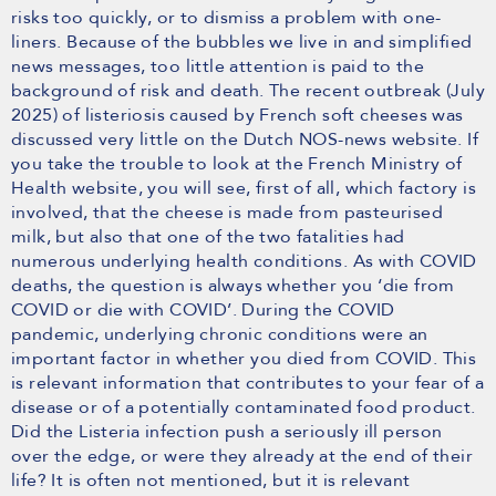
risks too quickly, or to dismiss a problem with one-
liners. Because of the bubbles we live in and simplified
news messages, too little attention is paid to the
background of risk and death. The recent outbreak (July
2025) of listeriosis caused by French soft cheeses was
discussed very little on the Dutch NOS-news website. If
you take the trouble to look at the French Ministry of
Health website, you will see, first of all, which factory is
involved, that the cheese is made from pasteurised
milk, but also that one of the two fatalities had
numerous underlying health conditions. As with COVID
deaths, the question is always whether you ‘die from
COVID or die with COVID’. During the COVID
pandemic, underlying chronic conditions were an
important factor in whether you died from COVID. This
is relevant information that contributes to your fear of a
disease or of a potentially contaminated food product.
Did the Listeria infection push a seriously ill person
over the edge, or were they already at the end of their
life? It is often not mentioned, but it is relevant