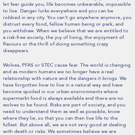
let fear guide you, life becomes unbearable, impossible
to live. Danger lurks everywhere and you can be
robbed in any city. You can’t go anywhere anymore, you
distrust every food, fellow human being or park, and
you withdraw. When we believe that we are entitled to
a risk-free society, the joy of living, the enjoyment of
flavours or the thrill of doing something crazy
disappears.
Wolves, PFAS or STEC cause fear. The world is changing
and as modern humans we no longer have a real
relationship with nature and the dangers it brings. We
have forgotten how to live in a natural way and have
become spoiled in our urban environments where
supermarkt food is always available and there are no
wolves to be found. Risks are part of society, and you
need to understand them as well as possible, know
where they lie, so that you can then live life to the
fullest. But above all, we are not very good at dealing
with death or risks. We sometimes believe we are