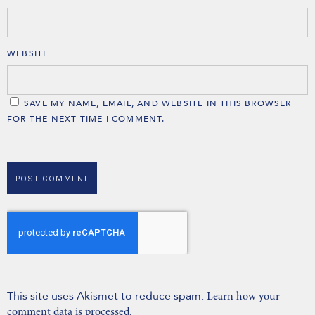
WEBSITE
SAVE MY NAME, EMAIL, AND WEBSITE IN THIS BROWSER
FOR THE NEXT TIME I COMMENT.
This site uses Akismet to reduce spam.
Learn how your
comment data is processed.