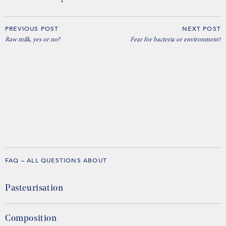
PREVIOUS POST
NEXT POST
Raw milk, yes or no?
Fear for bacteria or environment?
FAQ – ALL QUESTIONS ABOUT
Pasteurisation
Composition