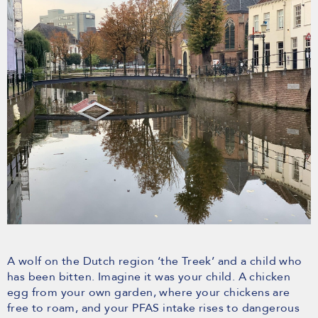
A wolf on the Dutch region ‘the Treek’ and a child who
has been bitten. Imagine it was your child. A chicken
egg from your own garden, where your chickens are
free to roam, and your PFAS intake rises to dangerous