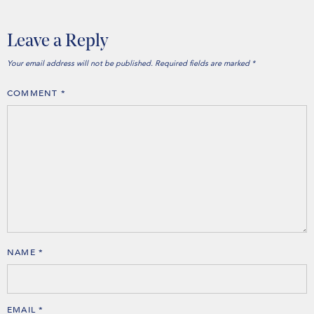
Leave a Reply
Your email address will not be published.
Required fields are marked
*
COMMENT
*
NAME
*
EMAIL
*