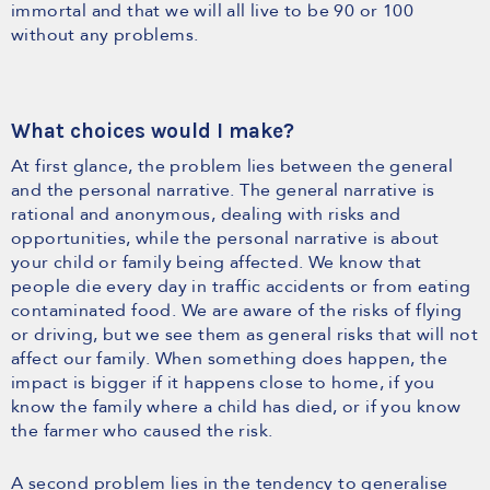
immortal and that we will all live to be 90 or 100
without any problems.
What choices would I make?
At first glance, the problem lies between the general
and the personal narrative. The general narrative is
rational and anonymous, dealing with risks and
opportunities, while the personal narrative is about
your child or family being affected. We know that
people die every day in traffic accidents or from eating
contaminated food. We are aware of the risks of flying
or driving, but we see them as general risks that will not
affect our family. When something does happen, the
impact is bigger if it happens close to home, if you
know the family where a child has died, or if you know
the farmer who caused the risk.
A second problem lies in the tendency to generalise