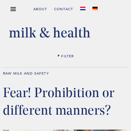
ABOUT
CONTACT
FILTER
RAW MILK AND SAFETY
Fear! Prohibition or
different manners?