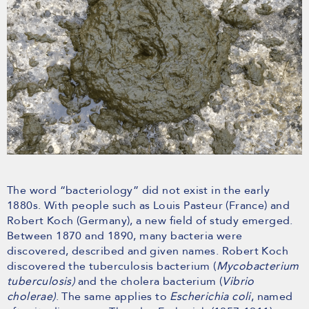
The word “bacteriology” did not exist in the early
1880s. With people such as Louis Pasteur (France) and
Robert Koch (Germany), a new field of study emerged.
Between 1870 and 1890, many bacteria were
discovered, described and given names. Robert Koch
discovered the tuberculosis bacterium (
Mycobacterium
tuberculosis)
and the cholera bacterium (
Vibrio
cholerae)
. The same applies to
Escherichia coli
, named