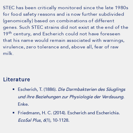
STEC has been critically monitored since the late 1980s
for food safety reasons and is now further subdivided
(genomically) based on combinations of different
genes. Such STEC strains did not exist at the end of the
th
19
century, and Escherich could not have foreseen
that his name would remain associated with warnings,
virulence, zero tolerance and, above all, fear of raw
milk.
Literature
Escherich, T. (1886).
Die Darmbakterien des Säuglings
und ihre Beziehungen zur Physiologie der Verdauung
.
Enke.
Friedmann, H. C. (2014). Escherich and Escherichia.
EcoSal Plus
,
6
(1), 10-1128.