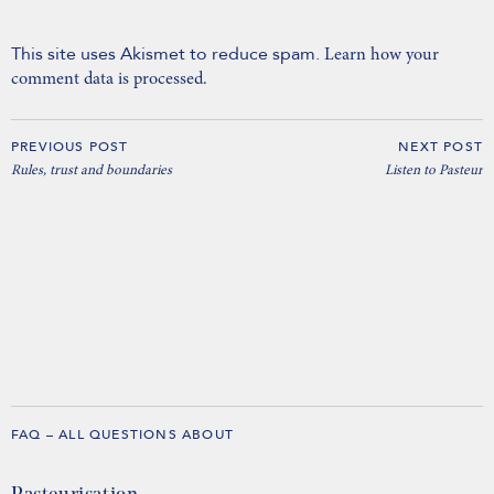
This site uses Akismet to reduce spam.
Learn how your
comment data is processed.
PREVIOUS POST
NEXT POST
Rules, trust and boundaries
Listen to Pasteur
FAQ – ALL QUESTIONS ABOUT