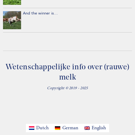
And the winner is…
Wetenschappelijke info over (rauwe)
melk
Copyright © 2019 - 2025
Dutch
German
English