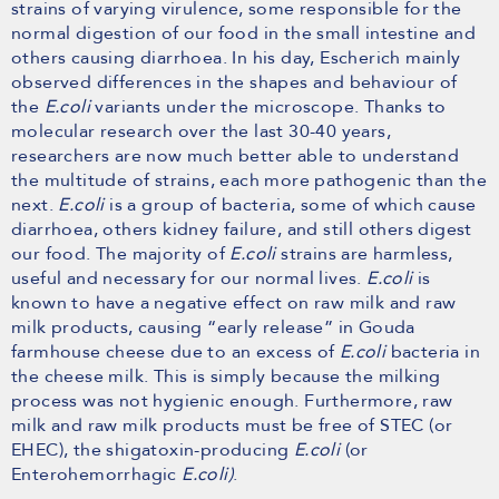
strains of varying virulence, some responsible for the
normal digestion of our food in the small intestine and
others causing diarrhoea. In his day, Escherich mainly
observed differences in the shapes and behaviour of
the
E.coli
variants under the microscope. Thanks to
molecular research over the last 30-40 years,
researchers are now much better able to understand
the multitude of strains, each more pathogenic than the
next.
E.coli
is a group of bacteria, some of which cause
diarrhoea, others kidney failure, and still others digest
our food. The majority of
E.coli
strains are harmless,
useful and necessary for our normal lives.
E.coli
is
known to have a negative effect on raw milk and raw
milk products, causing “early release” in Gouda
farmhouse cheese due to an excess of
E.coli
bacteria in
the cheese milk. This is simply because the milking
process was not hygienic enough. Furthermore, raw
milk and raw milk products must be free of STEC (or
EHEC), the shigatoxin-producing
E.coli
(or
Enterohemorrhagic
E.coli)
.