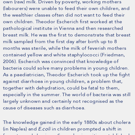
own (raw) milk. Driven by poverty, working mothers
(labourers) were unable to feed their own children, and
the wealthier classes often did not want to feed their
own children. Theodor Escherich first worked at the
pathological institute in Vienna and then researched
breast milk. He was the first to demonstrate that breast
milk sampled from the first day after birth up to 8
months was sterile, while the milk of feverish mothers
contained yellow and white staphylococci (Friedman,
2006). Escherich was convinced that knowledge of
bacteria could solve many problems in young children.
As a paediatrician, Theodor Escherich took up the fight
against diarrhoea in young children, a problem that,
together with dehydration, could be fatal to them,
especially in the summer. The world of bacteria was still
largely unknown and certainly not recognised as the
cause of diseases such as diarrhoea.
The knowledge gained in the early 1880s about cholera
(in Naples) and
E.coli
in children prompted a shift in