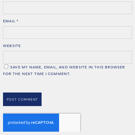
EMAIL
*
WEBSITE
SAVE MY NAME, EMAIL, AND WEBSITE IN THIS BROWSER
FOR THE NEXT TIME I COMMENT.