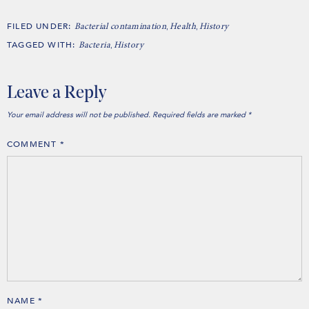
FILED UNDER:
,
,
Bacterial contamination
Health
History
TAGGED WITH:
,
Bacteria
History
Leave a Reply
Your email address will not be published.
Required fields are marked
*
COMMENT
*
NAME
*