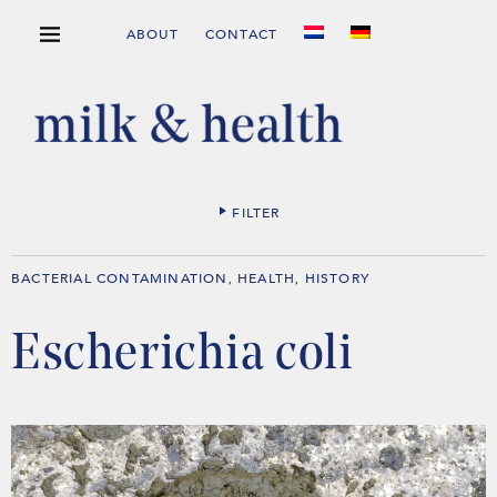
ABOUT
CONTACT
FILTER
BACTERIAL CONTAMINATION
HEALTH
HISTORY
,
,
Escherichia coli