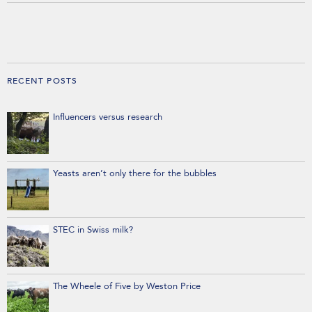
RECENT POSTS
Influencers versus research
Yeasts aren’t only there for the bubbles
STEC in Swiss milk?
The Wheele of Five by Weston Price