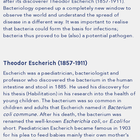
after its discoverer Theodor Escherich (1857-1911).
Bacteriology opened up a completely new window to
observe the world and understand the spread of
disease in a different way. It was important to realise
that bacteria could form the basis for infections;
bacteria thus proved to be (also) a potential pathogen.
Theodor Escherich (1857-1911)
Escherich was a paediatrician, bacteriologist and
professor who discovered the bacterium in the human
intestine and stool in 1885. He used his discovery for
his thesis (Habilitation) in his research into the health of
young children. The bacterium was so common in
children and adults that Escherich named it
Bacterium
coli commune.
After his death, the bacterium was
renamed the well-known
Escherichia coli
, or
E.coli
for
short. Paediatrician Escherich became famous in 1903
for his plea to feed babies mainly their own mother’s