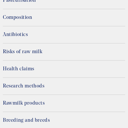
Pasteurisation
Composition
Antibiotics
Risks of raw milk
Health claims
Research methods
Rawmilk products
Breeding and breeds