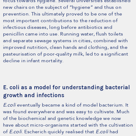
focus towards hygiene. Several universities established
new chairs on the subject of “hygiene” and thus on
prevention. This ultimately proved to be one of the
most important contributions to the reduction of
infectious diseases, long before antibiotics and
penicillin came into use. Running water, flush toilets
and separate sewage systems in cities, combined with
improved nutrition, clean hands and clothing, and the
pasteurisation of poor-quality milk, led to a significant
decline in infant mortality.
E. coli as a model for understanding bacterial
growth and infections
E.coli
eventually became a kind of model bacterium. It
was found everywhere and was easy to cultivate. Much
of the biochemical and genetic knowledge we now
have about micro-organisms started with the cultivation
of
E.coli
. Escherich quickly realised that
E.coli
had